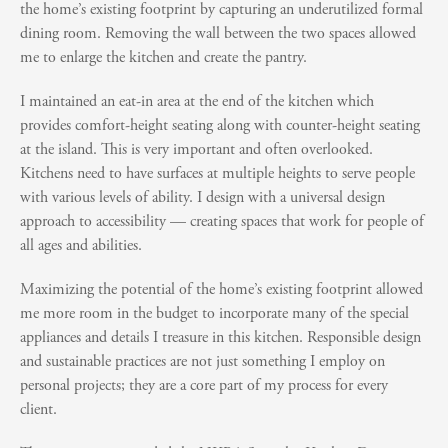
the home’s existing footprint by capturing an underutilized formal
dining room. Removing the wall between the two spaces allowed
me to enlarge the kitchen and create the pantry.
I maintained an eat-in area at the end of the kitchen which
provides comfort-height seating along with counter-height seating
at the island. This is very important and often overlooked.
Kitchens need to have surfaces at multiple heights to serve people
with various levels of ability. I design with a universal design
approach to accessibility — creating spaces that work for people of
all ages and abilities.
Maximizing the potential of the home’s existing footprint allowed
me more room in the budget to incorporate many of the special
appliances and details I treasure in this kitchen. Responsible design
and sustainable practices are not just something I employ on
personal projects; they are a core part of my process for every
client.