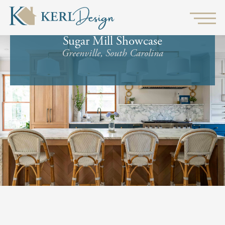
Sugar Mill Showcase
Greenville, South Carolina