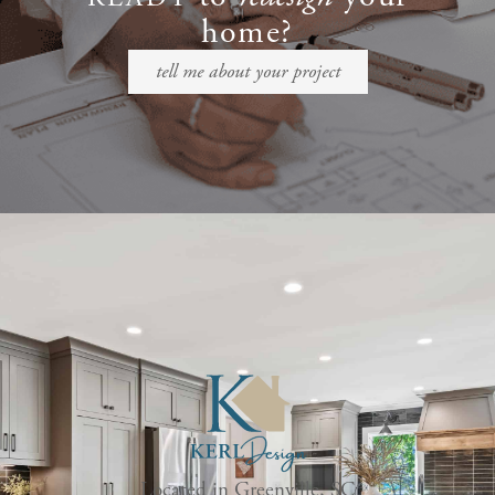
home?
tell me about your project
Located in Greenville, SC