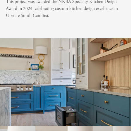
This project was awarded the NKBA Specialty Kitchen Design
Award in 2024, celebrating custom kitchen design excellence in
Upstate South Carolina.