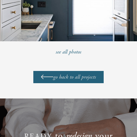
see all photos
go back to all projects
to
redesign
your
READY