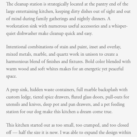
The cleanup station is strategically located at the pantry end of the
large entertaining kitchen, keeping dirty dishes out of sight and out
of mind during family gatherings and nightly dinners. A
workstation sink with numerous useful accessories and a whisper-
quiet dishwasher make cleanup quick and easy.
Intentional combinations of stain and paint, inset and overlay,
mixed metals, marble, and quartz work in unison to create a
harmonious blend of finishes and fixtures. Bold color blended with
warm wood and soft whites makes for an energetic yet peaceful
space.
A prep sink, hidden waste containers, full marble backsplash with
custom ledge, tiered spice drawers, fluted glass doors, pull-outs for
utensils and knives, deep pot and pan drawers, and a pet feeding
station for our dog make this kitchen a dream come true.
This kitchen started out as too small, too cramped, and too closed
off — half the size it is now. I was able to expand the design within