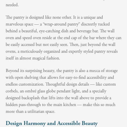
needed.
The pantry is designed like none other. It is a unique and
marvelous space — a “wrap-around pantry” discreetly tucked
behind a beautiful, eye-catching dish and beverage bar. The wall
oven and speed oven reside at the end cap of the bar where they can
be easily accessed but not easily seen. Then, just beyond the wall
ovens, a meticulously organized and expertly styled pantry reveals
itself in almost magical fashion.
Beyond its surprising beauty, the pantry is also a mecca of storage
with open shelving that allows for easy-to-find accessibility and
endless customization. Thoughtful design details — like custom
corbels, an ombré glass globe pendant light, and a specially
designed backsplash that lifts into the wall above to provide a
hidden pass-through to the main kitchen — make this so much
more than a utilitarian space.
Design Harmony and Accessible Beauty