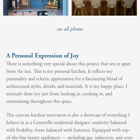
see all photos
A Personal Expression of Joy
There is something very special about this project that sets it apart
from the rest. This is my personal kitchen. It reflects my
personality and eclectic appreciation for a fascinating blend of
architectural styles, details, and materials. It is my happy place. I
seriously draw joy just from looking at, cooking in, and
entertaining throughout this space.
This custom kitchen renovation is also a showcase of everything I
believe in as a Greenville residential designer: creativity balanced
with livability, form balanced with function. Equipped with top-
of-the-line luxury appliances — including gas, induction, and sous-