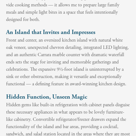
vide cooking methods — it allows me to prepare large family
meals and simple light bites in a space that feels intentionally
designed for both.
An Island that Invites and Impresses
Front and center, an oversized kitchen island with natural white
oak veneer, unexpected chevron detailing, integrated LED lighting,
and an authentic Carrara marble counter with dramatic waterfall
ends sets the stage for inviting and memorable gatherings and
celebrations. The expansive 9½-foot island is uninterrupted by a
sink or other obstruction, making it versatile and exceptionally
functional — a defining feature in award-winning kitchen design.
Hidden Function, Unseen Magic
Hidden gems like built-in refrigeration with cabinet panels disguise
these necessary appliances in what appears to be lovely furniture-
like cabinetry. Convertible refrigerator/freezer drawers expand the
functionality of the island and bar areas, providing a cocktail,
sandwich, and salad station located in the areas where they are most