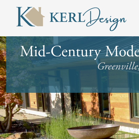
Mid-Century Moder
Greenville