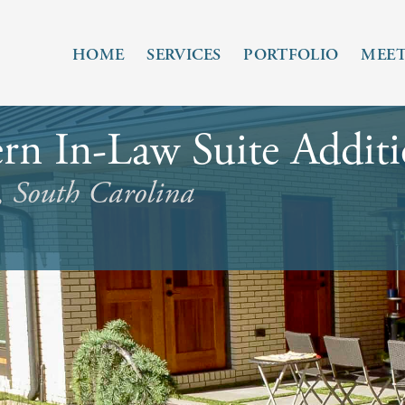
HOME
SERVICES
PORTFOLIO
MEET
n In-Law Suite Addit
, South Carolina