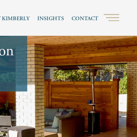
 KIMBERLY
INSIGHTS
CONTACT
ion